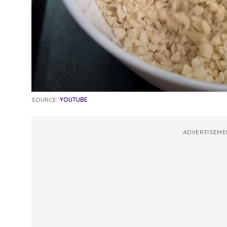
SOURCE:
YOUTUBE
ADVERTISEME