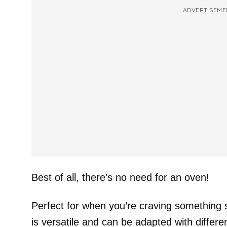
ADVERTISEME
Best of all, there’s no need for an oven!
Perfect for when you’re craving something s
is versatile and can be adapted with differe