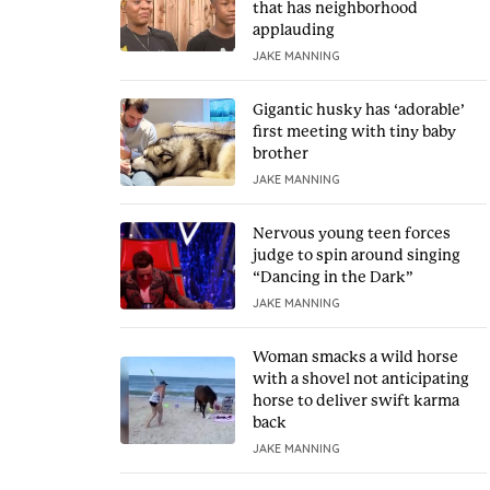
that has neighborhood
applauding
JAKE MANNING
Gigantic husky has ‘adorable’
first meeting with tiny baby
brother
JAKE MANNING
Nervous young teen forces
judge to spin around singing
“Dancing in the Dark”
JAKE MANNING
Woman smacks a wild horse
with a shovel not anticipating
horse to deliver swift karma
back
JAKE MANNING