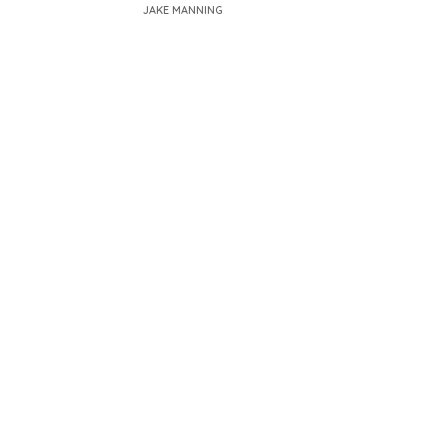
JAKE MANNING