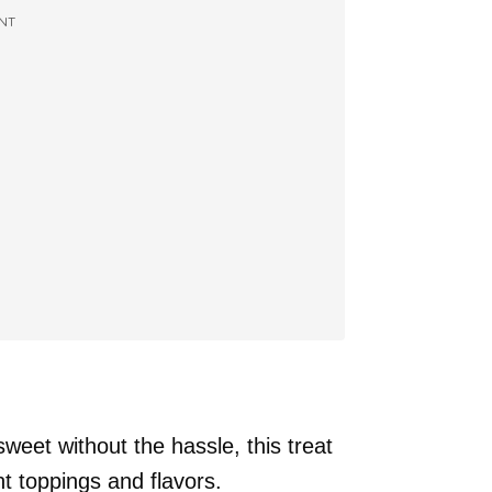
NT
weet without the hassle, this treat
nt toppings and flavors.