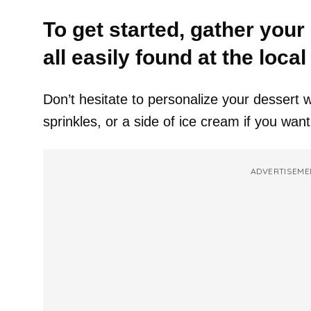
To get started, gather your
all easily found at the loca
Don’t hesitate to personalize your dessert w
sprinkles, or a side of ice cream if you want
ADVERTISEME