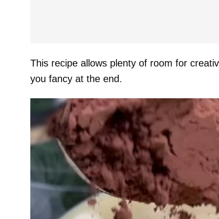
This recipe allows plenty of room for creativ
you fancy at the end.