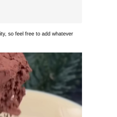
ity, so feel free to add whatever