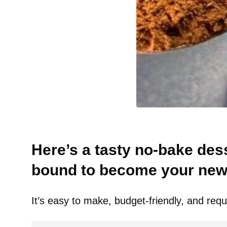
Here’s a tasty no-bake dess
bound to become your new 
It’s easy to make, budget-friendly, and requi