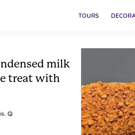
TOURS
DECORA
ondensed milk
e treat with
is. 😋