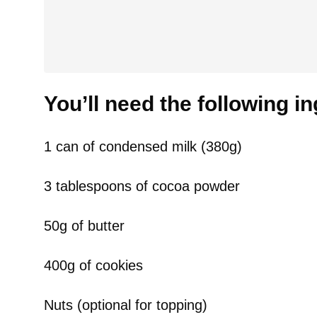
You’ll need the following i
1 can of condensed milk (380g)
3 tablespoons of cocoa powder
50g of butter
400g of cookies
Nuts (optional for topping)