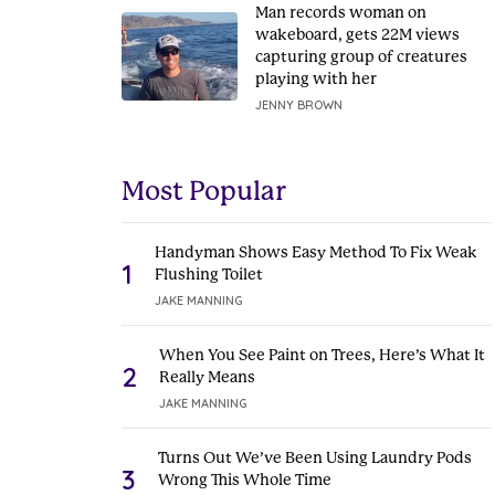
Man records woman on
wakeboard, gets 22M views
capturing group of creatures
playing with her
JENNY BROWN
Most Popular
Handyman Shows Easy Method To Fix Weak
1
Flushing Toilet
JAKE MANNING
When You See Paint on Trees, Here’s What It
2
Really Means
JAKE MANNING
Turns Out We’ve Been Using Laundry Pods
3
Wrong This Whole Time