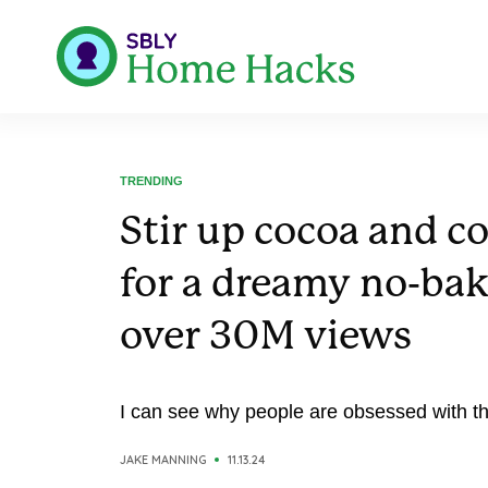
TRENDING
Stir up cocoa and c
for a dreamy no-bak
over 30M views
I can see why people are obsessed with th
JAKE MANNING
11.13.24