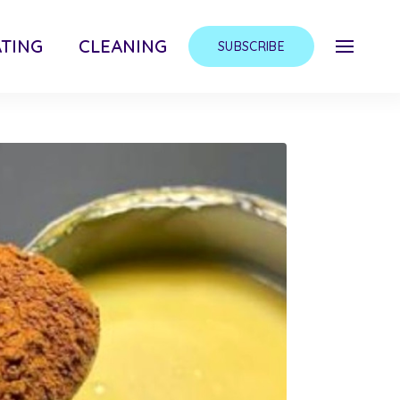
TING
CLEANING
SUBSCRIBE