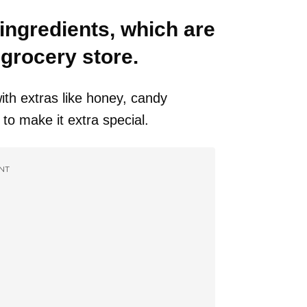
 ingredients, which are
l grocery store.
ith extras like honey, candy
 to make it extra special.
NT