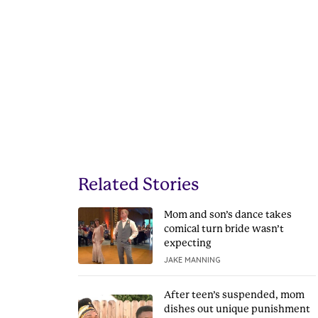
Related Stories
Mom and son’s dance takes
comical turn bride wasn’t
expecting
JAKE MANNING
After teen’s suspended, mom
dishes out unique punishment