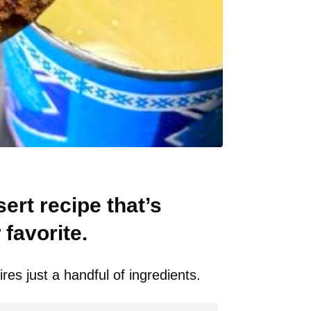
ert recipe that’s
favorite.
res just a handful of ingredients.