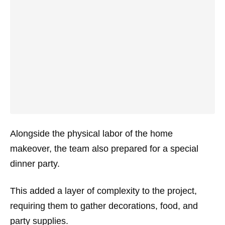
Alongside the physical labor of the home
makeover, the team also prepared for a special
dinner party.
This added a layer of complexity to the project,
requiring them to gather decorations, food, and
party supplies.