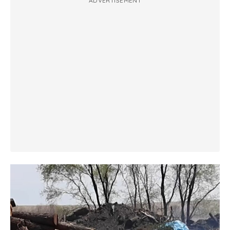
ADVERTISEMENT