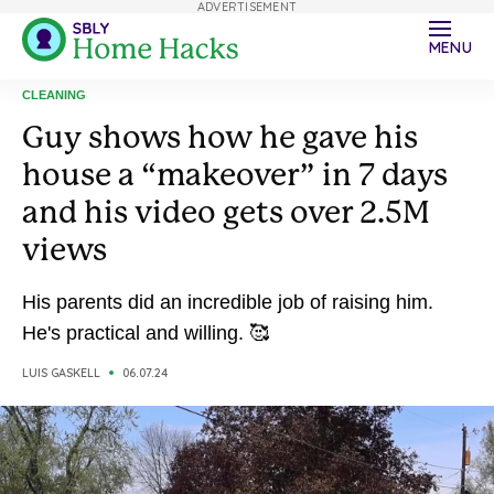
ADVERTISEMENT
MENU
CLEANING
Guy shows how he gave his
house a “makeover” in 7 days
and his video gets over 2.5M
views
His parents did an incredible job of raising him.
He's practical and willing. 🥰
LUIS GASKELL
06.07.24