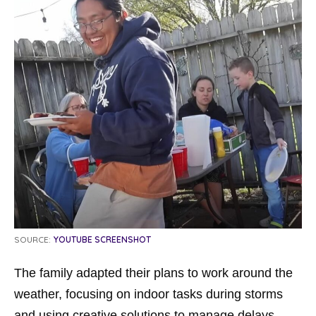
SOURCE:
YOUTUBE SCREENSHOT
The family adapted their plans to work around the
weather, focusing on indoor tasks during storms
and using creative solutions to manage delays.