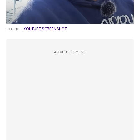
SOURCE:
YOUTUBE SCREENSHOT
ADVERTISEMENT