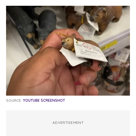
SOURCE:
YOUTUBE SCREENSHOT
ADVERTISEMENT