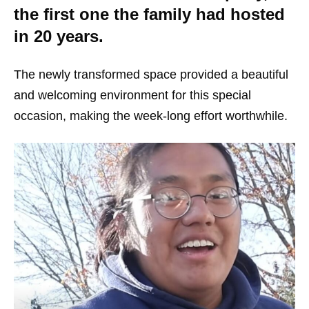
the first one the family had hosted
in 20 years.
The newly transformed space provided a beautiful
and welcoming environment for this special
occasion, making the week-long effort worthwhile.