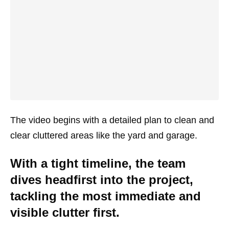
The video begins with a detailed plan to clean and
clear cluttered areas like the yard and garage.
With a tight timeline, the team
dives headfirst into the project,
tackling the most immediate and
visible clutter first.