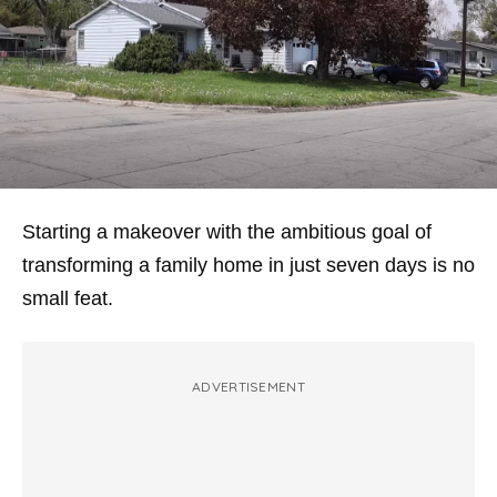
Starting a makeover with the ambitious goal of
transforming a family home in just seven days is no
small feat.
ADVERTISEMENT