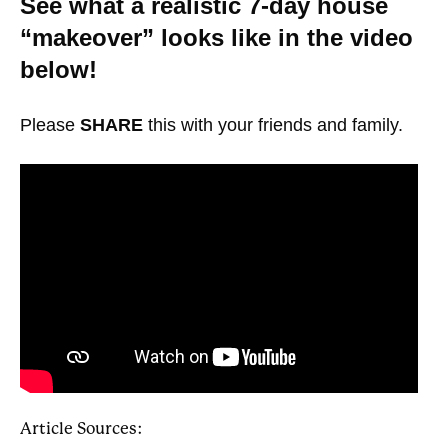
See what a realistic 7-day house
“makeover” looks like in the video
below!
Please
SHARE
this with your friends and family.
Article Sources: