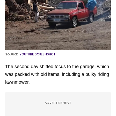
SOURCE:
YOUTUBE SCREENSHOT
The second day shifted focus to the garage, which
was packed with old items, including a bulky riding
lawnmower.
ADVERTISEMENT