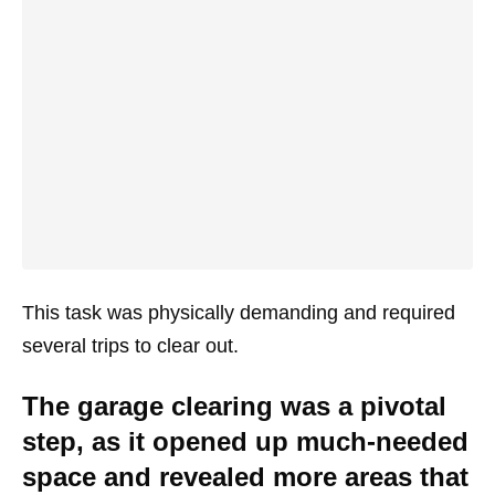
This task was physically demanding and required
several trips to clear out.
The garage clearing was a pivotal
step, as it opened up much-needed
space and revealed more areas that