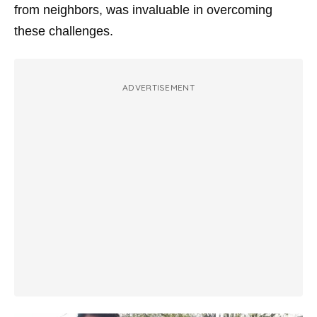
from neighbors, was invaluable in overcoming
these challenges.
ADVERTISEMENT