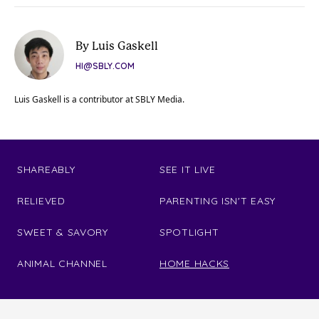
By Luis Gaskell
HI@SBLY.COM
Luis Gaskell is a contributor at SBLY Media.
SHAREABLY
SEE IT LIVE
RELIEVED
PARENTING ISN'T EASY
SWEET & SAVORY
SPOTLIGHT
ANIMAL CHANNEL
HOME HACKS