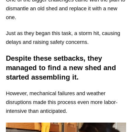
dismantle an old shed and replace it with a new
one.
Just as they began this task, a storm hit, causing
delays and raising safety concerns.
Despite these setbacks, they
managed to find a new shed and
started assembling it.
However, mechanical failures and weather
disruptions made this process even more labor-
intensive than anticipated.