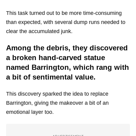
This task turned out to be more time-consuming
than expected, with several dump runs needed to
clear the accumulated junk.
Among the debris, they discovered
a broken hand-carved statue
named Barrington, which rang with
a bit of sentimental value.
This discovery sparked the idea to replace
Barrington, giving the makeover a bit of an
emotional layer too.