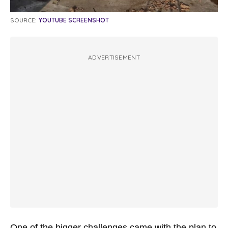
SOURCE:
YOUTUBE SCREENSHOT
ADVERTISEMENT
One of the bigger challenges came with the plan to