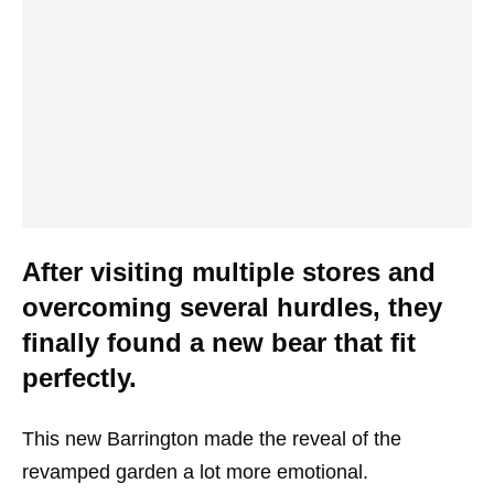
After visiting multiple stores and
overcoming several hurdles, they
finally found a new bear that fit
perfectly.
This new Barrington made the reveal of the
revamped garden a lot more emotional.