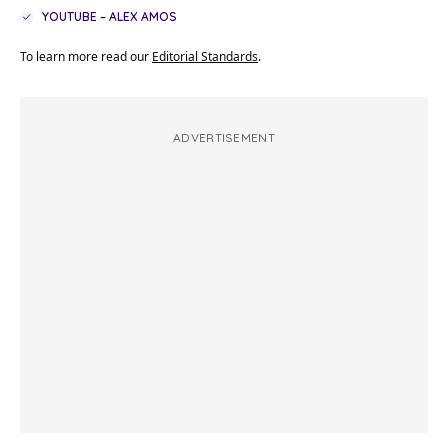
YOUTUBE – ALEX AMOS
To learn more read our
Editorial Standards
.
ADVERTISEMENT