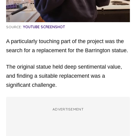
SOURCE:
YOUTUBE SCREENSHOT
A particularly touching part of the project was the
search for a replacement for the Barrington statue.
The original statue held deep sentimental value,
and finding a suitable replacement was a
significant challenge.
ADVERTISEMENT