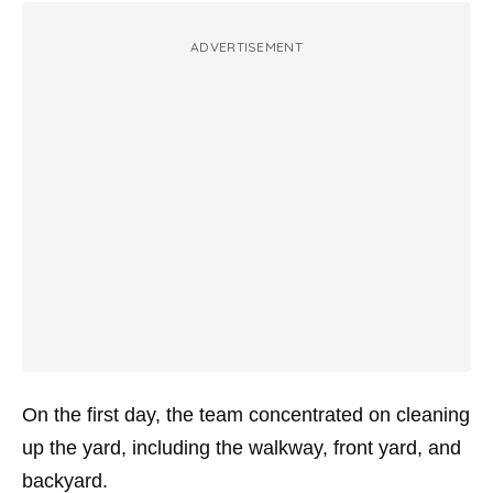
ADVERTISEMENT
On the first day, the team concentrated on cleaning
up the yard, including the walkway, front yard, and
backyard.