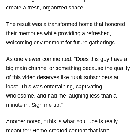
create a fresh, organized space.
The result was a transformed home that honored
their memories while providing a refreshed,
welcoming environment for future gatherings.
As one viewer commented, “Does this guy have a
big main channel or something because the quality
of this video deserves like 100k subscribers at
least. This was entertaining, captivating,
wholesome, and had me laughing less than a
minute in. Sign me up.”
Another noted, “This is what YouTube is really
meant for! Home-created content that isn’t