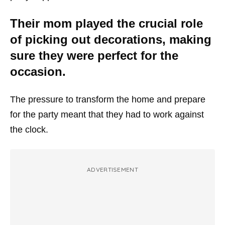
Their mom played the crucial role
of picking out decorations, making
sure they were perfect for the
occasion.
The pressure to transform the home and prepare
for the party meant that they had to work against
the clock.
ADVERTISEMENT