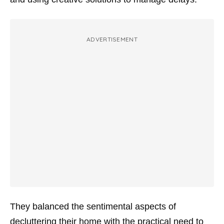
ADVERTISEMENT
They balanced the sentimental aspects of
decluttering their home with the practical need to