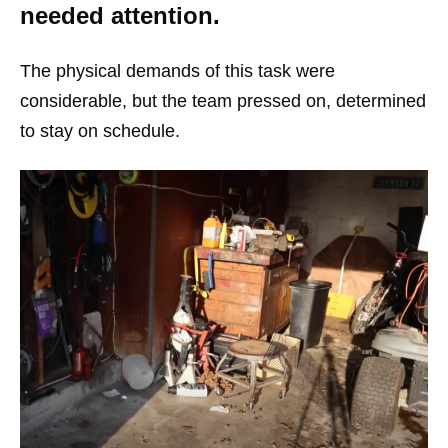
needed attention.
The physical demands of this task were
considerable, but the team pressed on, determined
to stay on schedule.