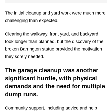
The initial cleanup and yard work were much more
challenging than expected.
Clearing the walkway, front yard, and backyard
took longer than planned, but the discovery of the
broken Barrington statue provided the motivation
they sorely needed.
The garage cleanup was another
significant hurdle, with physical
demands and the need for multiple
dump runs.
Community support, including advice and help