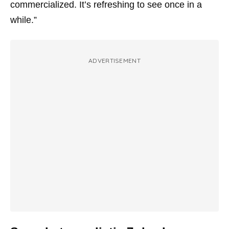
commercialized. It’s refreshing to see once in a
while.”
ADVERTISEMENT