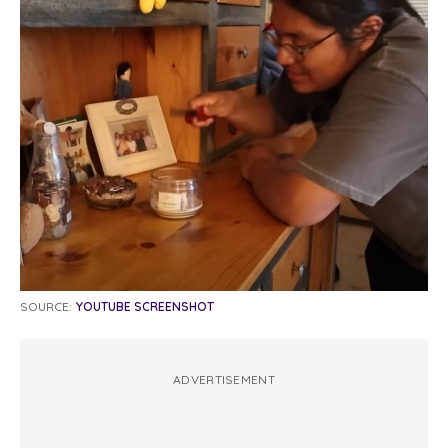
SOURCE:
YOUTUBE SCREENSHOT
ADVERTISEMENT