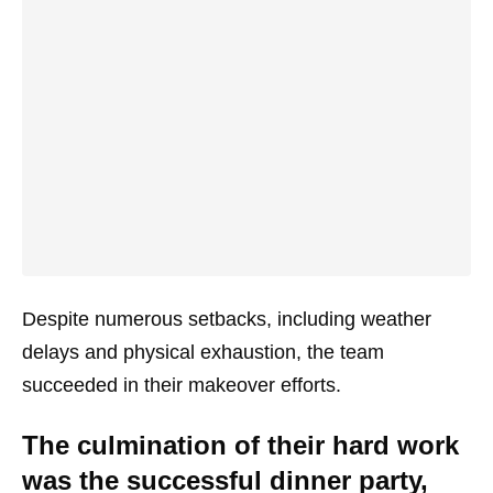
Despite numerous setbacks, including weather
delays and physical exhaustion, the team
succeeded in their makeover efforts.
The culmination of their hard work
was the successful dinner party,