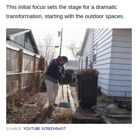
This initial focus sets the stage for a dramatic
transformation, starting with the outdoor spaces.
SOURCE:
YOUTUBE SCREENSHOT