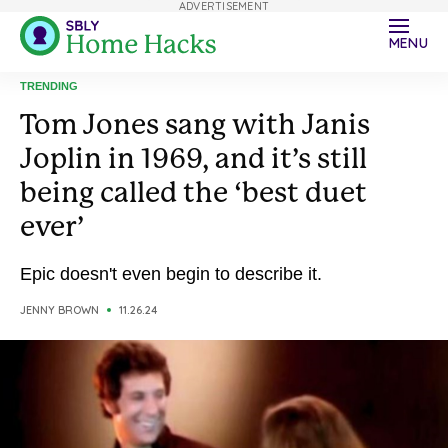
ADVERTISEMENT
MENU
TRENDING
Tom Jones sang with Janis
Joplin in 1969, and it’s still
being called the ‘best duet
ever’
Epic doesn't even begin to describe it.
JENNY BROWN
11.26.24