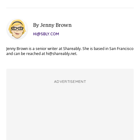
By Jenny Brown
HI@SBLY.COM
Jenny Brown is a senior writer at Shareably. She is based in San Francisco
and can be reached at
hi@shareably.net
.
ADVERTISEMENT