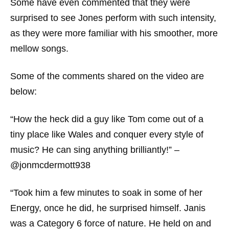
Some have even commented that they were
surprised to see Jones perform with such intensity,
as they were more familiar with his smoother, more
mellow songs.
Some of the comments shared on the video are
below:
“How the heck did a guy like Tom come out of a
tiny place like Wales and conquer every style of
music? He can sing anything brilliantly!” –
@jonmcdermott938
“Took him a few minutes to soak in some of her
Energy, once he did, he surprised himself. Janis
was a Category 6 force of nature. He held on and