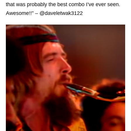
that was probably the best combo I’ve ever seen.
Awesome!!” – @daveletwak3122