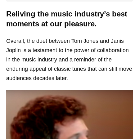
Reliving the music industry’s best
moments at our pleasure.
Overall, the duet between Tom Jones and Janis
Joplin is a testament to the power of collaboration
in the music industry and a reminder of the
enduring appeal of classic tunes that can still move
audiences decades later.