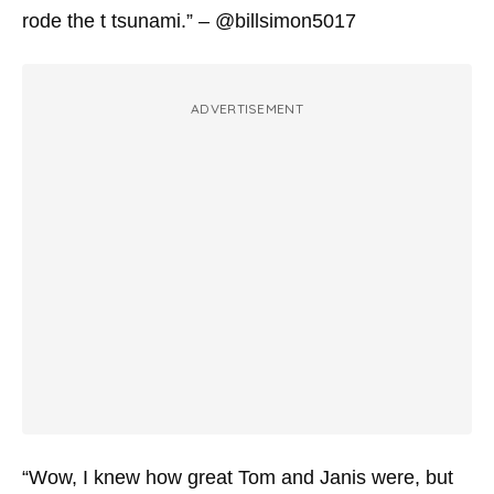
rode the t tsunami.” – @billsimon5017
ADVERTISEMENT
“Wow, I knew how great Tom and Janis were, but