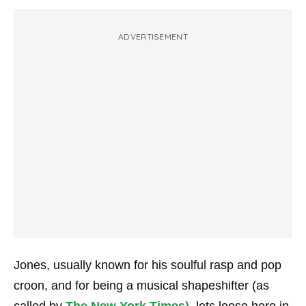
ADVERTISEMENT
Jones, usually known for his soulful rasp and pop
croon, and for being a musical shapeshifter (as
called by
The New York Times)
, lets loose here in