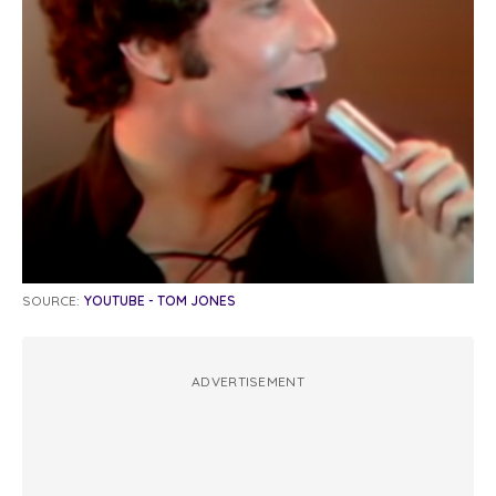
SOURCE:
YOUTUBE - TOM JONES
ADVERTISEMENT