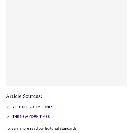
Article Sources:
YOUTUBE – TOM JONES
THE NEW YORK TIMES
To learn more read our
Editorial Standards
.