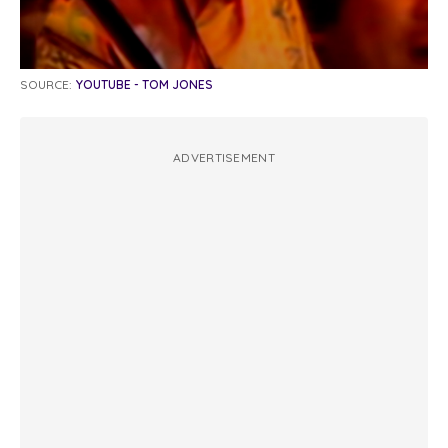
SOURCE:
YOUTUBE - TOM JONES
ADVERTISEMENT