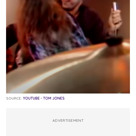
SOURCE:
YOUTUBE - TOM JONES
ADVERTISEMENT