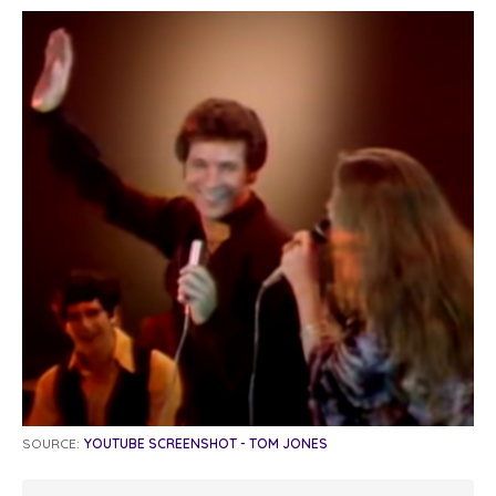
SOURCE:
YOUTUBE SCREENSHOT - TOM JONES