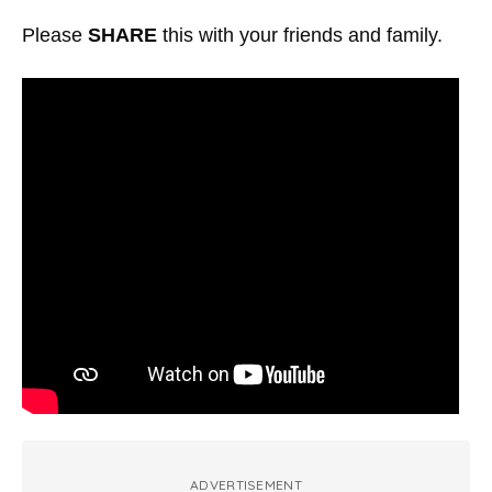
Please
SHARE
this with your friends and family.
ADVERTISEMENT