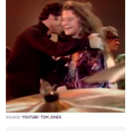
SOURCE:
YOUTUBE- TOM JONES