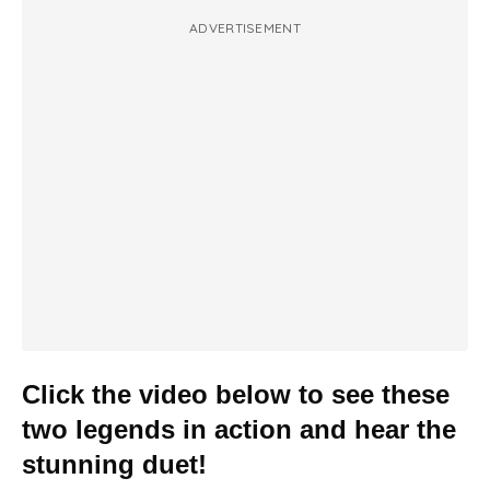
ADVERTISEMENT
Click the video below to see these
two legends in action and hear the
stunning duet!