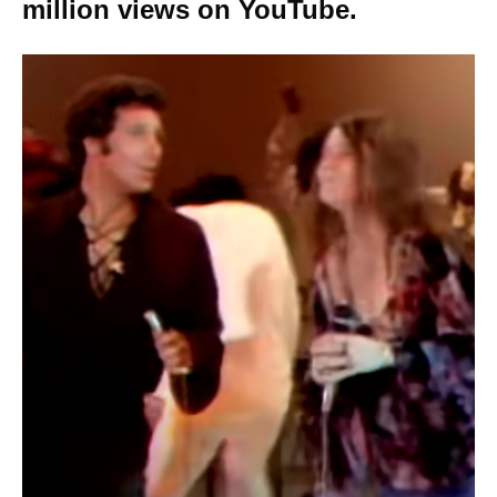
million views on YouTube.