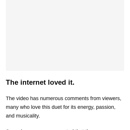
The internet loved it.
The video has numerous comments from viewers,
many who love this duet for its energy, passion,
and musicality.