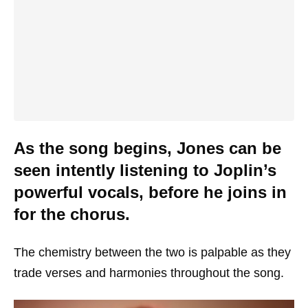
As the song begins, Jones can be
seen intently listening to Joplin’s
powerful vocals, before he joins in
for the chorus.
The chemistry between the two is palpable as they
trade verses and harmonies throughout the song.