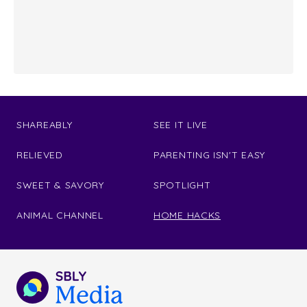
SHAREABLY
SEE IT LIVE
RELIEVED
PARENTING ISN'T EASY
SWEET & SAVORY
SPOTLIGHT
ANIMAL CHANNEL
HOME HACKS