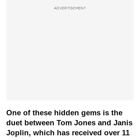
ADVERTISEMENT
One of these hidden gems is the
duet between Tom Jones and Janis
Joplin, which has received over 11