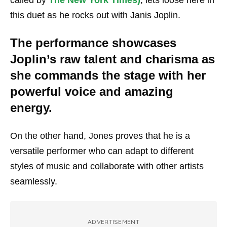
this duet as he rocks out with Janis Joplin.
The performance showcases
Joplin’s raw talent and charisma as
she commands the stage with her
powerful voice and amazing
energy.
On the other hand, Jones proves that he is a
versatile performer who can adapt to different
styles of music and collaborate with other artists
seamlessly.
ADVERTISEMENT