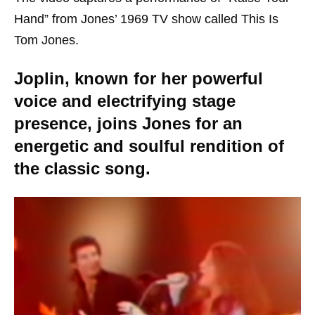
Hand” from Jones’ 1969 TV show called This Is
Tom Jones.
Joplin, known for her powerful
voice and electrifying stage
presence, joins Jones for an
energetic and soulful rendition of
the classic song.