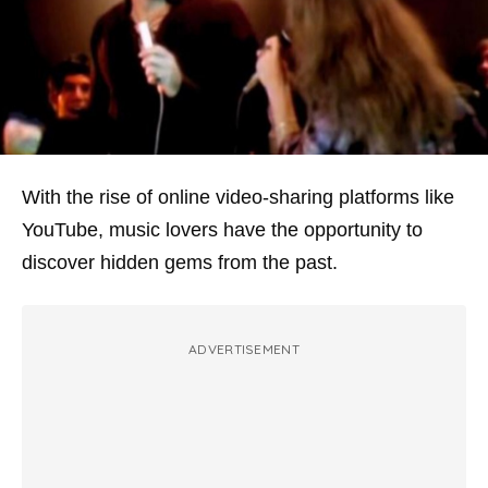
With the rise of online video-sharing platforms like
YouTube, music lovers have the opportunity to
discover hidden gems from the past.
ADVERTISEMENT