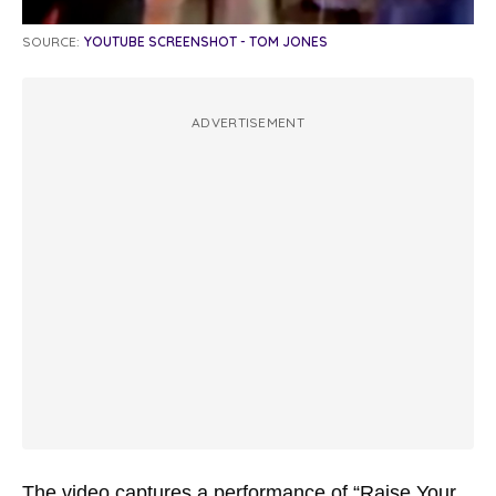
SOURCE:
YOUTUBE SCREENSHOT - TOM JONES
ADVERTISEMENT
The video captures a performance of “Raise Your