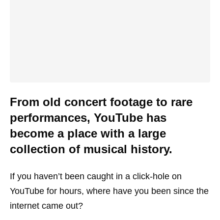
From old concert footage to rare
performances, YouTube has
become a place with a large
collection of musical history.
If you haven’t been caught in a click-hole on
YouTube for hours, where have you been since the
internet came out?