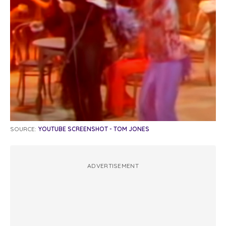
SOURCE:
YOUTUBE SCREENSHOT - TOM JONES
ADVERTISEMENT