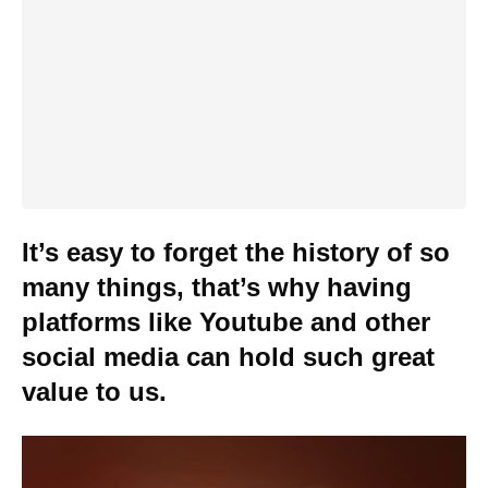
It’s easy to forget the history of so
many things, that’s why having
platforms like Youtube and other
social media can hold such great
value to us.