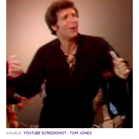
SOURCE:
YOUTUBE SCREENSHOT - TOM JONES