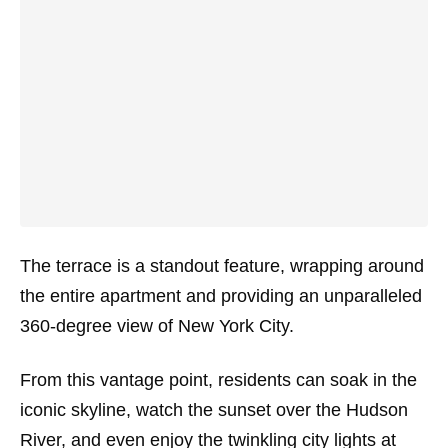
The terrace is a standout feature, wrapping around
the entire apartment and providing an unparalleled
360-degree view of New York City.
From this vantage point, residents can soak in the
iconic skyline, watch the sunset over the Hudson
River, and even enjoy the twinkling city lights at