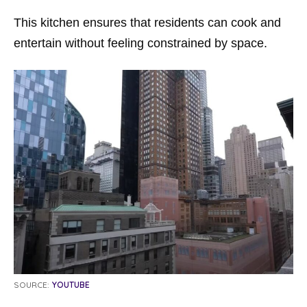
This kitchen ensures that residents can cook and
entertain without feeling constrained by space.
SOURCE:
YOUTUBE