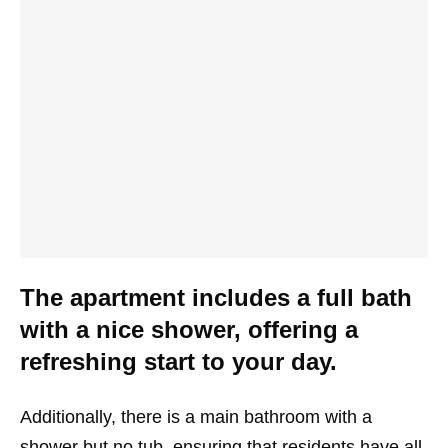
The apartment includes a full bath
with a nice shower, offering a
refreshing start to your day.
Additionally, there is a main bathroom with a
shower but no tub, ensuring that residents have all