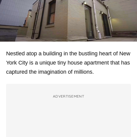
Nestled atop a building in the bustling heart of New
York City is a unique tiny house apartment that has
captured the imagination of millions.
ADVERTISEMENT