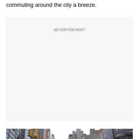
commuting around the city a breeze.
ADVERTISEMENT