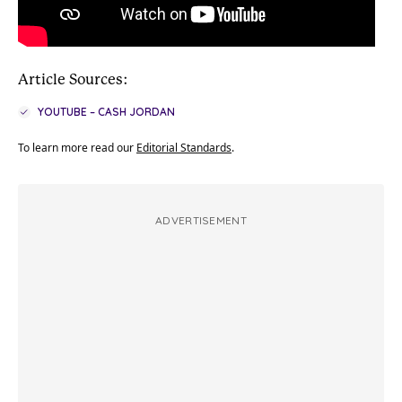
Article Sources:
YOUTUBE – CASH JORDAN
To learn more read our
Editorial Standards
.
ADVERTISEMENT