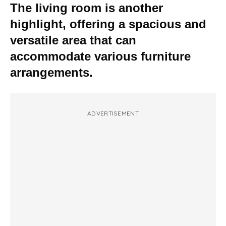
The living room is another
highlight, offering a spacious and
versatile area that can
accommodate various furniture
arrangements.
ADVERTISEMENT