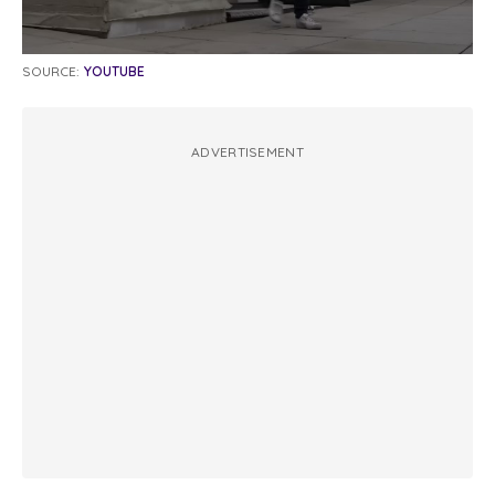
SOURCE:
YOUTUBE
ADVERTISEMENT