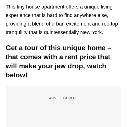
This tiny house apartment offers a unique living
experience that is hard to find anywhere else,
providing a blend of urban excitement and rooftop
tranquility that is quintessentially New York.
Get a tour of this unique home –
that comes with a rent price that
will make your jaw drop, watch
below!
ADVERTISEMENT