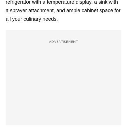
refrigerator with a temperature display, a sink with
a sprayer attachment, and ample cabinet space for
all your culinary needs.
ADVERTISEMENT