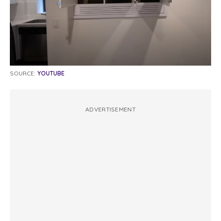
SOURCE:
YOUTUBE
ADVERTISEMENT