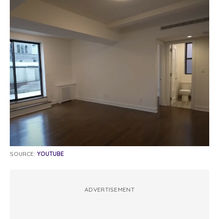
SOURCE:
YOUTUBE
ADVERTISEMENT