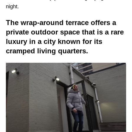
night.
The wrap-around terrace offers a
private outdoor space that is a rare
luxury in a city known for its
cramped living quarters.