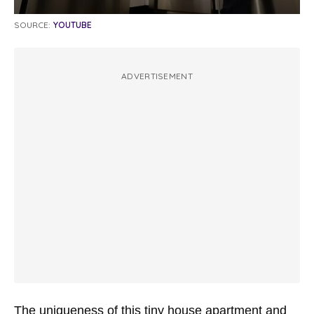
SOURCE:
YOUTUBE
ADVERTISEMENT
The uniqueness of this tiny house apartment and