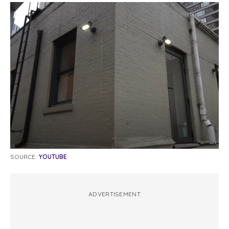
SOURCE:
YOUTUBE
ADVERTISEMENT