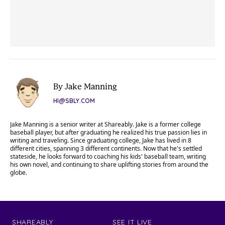
By Jake Manning
HI@SBLY.COM
Jake Manning is a senior writer at Shareably. Jake is a former college
baseball player, but after graduating he realized his true passion lies in
writing and traveling. Since graduating college, Jake has lived in 8
different cities, spanning 3 different continents. Now that he's settled
stateside, he looks forward to coaching his kids' baseball team, writing
his own novel, and continuing to share uplifting stories from around the
globe.
SHAREABLY
SEE IT LIVE