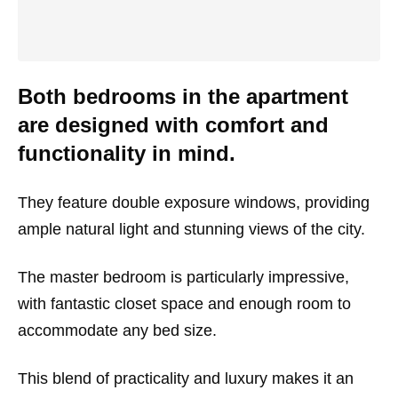
Both bedrooms in the apartment
are designed with comfort and
functionality in mind.
They feature double exposure windows, providing
ample natural light and stunning views of the city.
The master bedroom is particularly impressive,
with fantastic closet space and enough room to
accommodate any bed size.
This blend of practicality and luxury makes it an