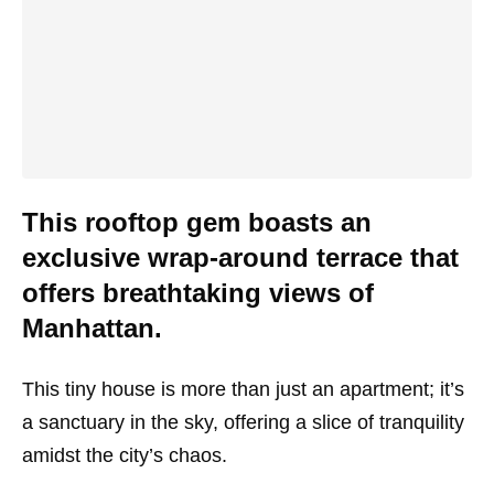
This rooftop gem boasts an
exclusive wrap-around terrace that
offers breathtaking views of
Manhattan.
This tiny house is more than just an apartment; it’s
a sanctuary in the sky, offering a slice of tranquility
amidst the city’s chaos.