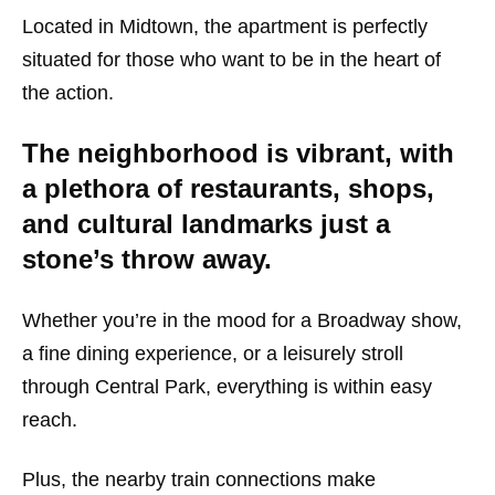
Located in Midtown, the apartment is perfectly
situated for those who want to be in the heart of
the action.
The neighborhood is vibrant, with
a plethora of restaurants, shops,
and cultural landmarks just a
stone’s throw away.
Whether you’re in the mood for a Broadway show,
a fine dining experience, or a leisurely stroll
through Central Park, everything is within easy
reach.
Plus, the nearby train connections make