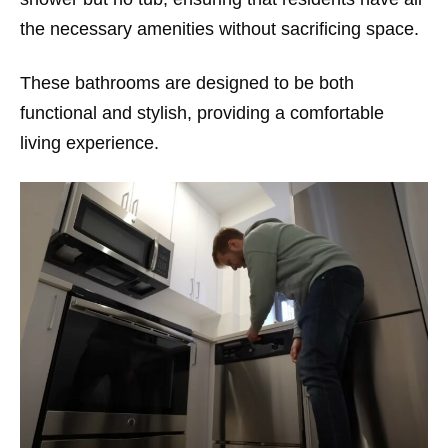
the necessary amenities without sacrificing space.
These bathrooms are designed to be both
functional and stylish, providing a comfortable
living experience.