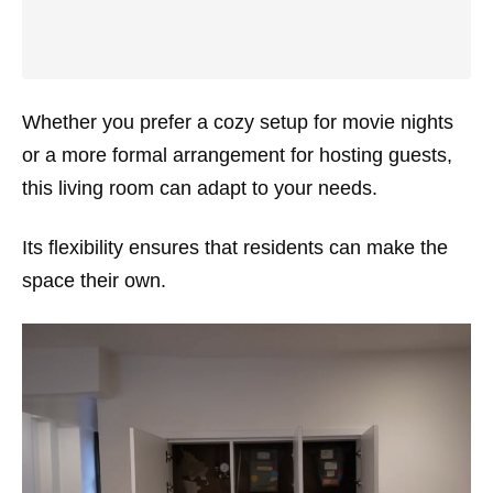
Whether you prefer a cozy setup for movie nights
or a more formal arrangement for hosting guests,
this living room can adapt to your needs.
Its flexibility ensures that residents can make the
space their own.