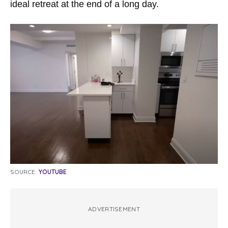
ideal retreat at the end of a long day.
SOURCE:
YOUTUBE
ADVERTISEMENT