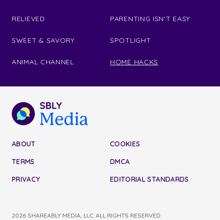
RELIEVED
PARENTING ISN'T EASY
SWEET & SAVORY
SPOTLIGHT
ANIMAL CHANNEL
HOME HACKS
ABOUT
COOKIES
TERMS
DMCA
PRIVACY
EDITORIAL STANDARDS
2026 SHAREABLY MEDIA, LLC. ALL RIGHTS RESERVED.