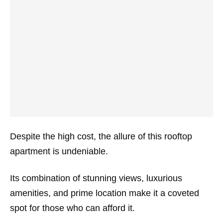
Despite the high cost, the allure of this rooftop
apartment is undeniable.
Its combination of stunning views, luxurious
amenities, and prime location make it a coveted
spot for those who can afford it.