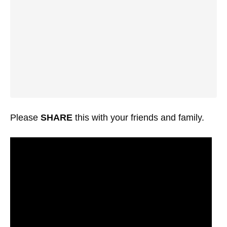
Please
SHARE
this with your friends and family.