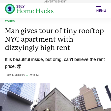
ADVERTISEMENT
MENU
TOURS
Man gives tour of tiny rooftop
NYC apartment with
dizzyingly high rent
It is beautiful inside, but omg, can't believe the rent
price. 🤯
JAKE MANNING
07.17.24