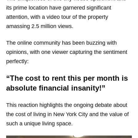
its prime location have garnered significant
attention, with a video tour of the property
amassing 2.5 million views.
The online community has been buzzing with
opinions, with one viewer capturing the sentiment
perfectly:
“The cost to rent this per month is
absolute financial insanity!”
This reaction highlights the ongoing debate about
the cost of living in New York City and the value of
such a unique living space.