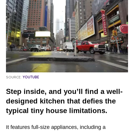
SOURCE:
YOUTUBE
Step inside, and you’ll find a well-
designed kitchen that defies the
typical tiny house limitations.
It features full-size appliances, including a