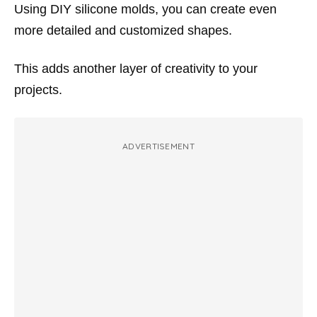
Using DIY silicone molds, you can create even
more detailed and customized shapes.
This adds another layer of creativity to your
projects.
ADVERTISEMENT