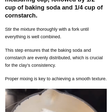
cup of baking soda and 1/4 cup of
cornstarch.
Stir the mixture thoroughly with a fork until
everything is well combined.
This step ensures that the baking soda and
cornstarch are evenly distributed, which is crucial
for the clay’s consistency.
Proper mixing is key to achieving a smooth texture.