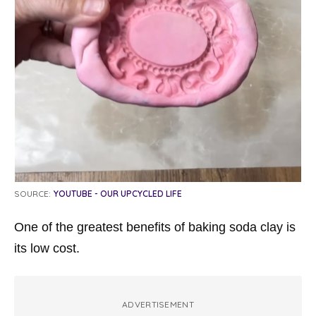
SOURCE:
YOUTUBE - OUR UPCYCLED LIFE
One of the greatest benefits of baking soda clay is
its low cost.
ADVERTISEMENT