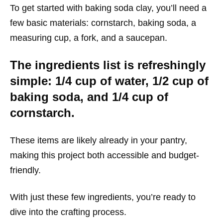
To get started with baking soda clay, you’ll need a
few basic materials: cornstarch, baking soda, a
measuring cup, a fork, and a saucepan.
The ingredients list is refreshingly
simple: 1/4 cup of water, 1/2 cup of
baking soda, and 1/4 cup of
cornstarch.
These items are likely already in your pantry,
making this project both accessible and budget-
friendly.
With just these few ingredients, you’re ready to
dive into the crafting process.