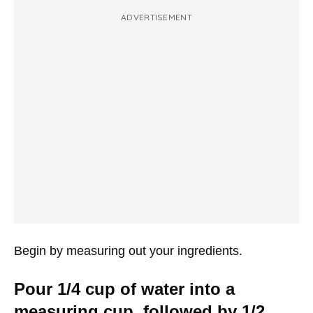
ADVERTISEMENT
Begin by measuring out your ingredients.
Pour 1/4 cup of water into a
measuring cup, followed by 1/2