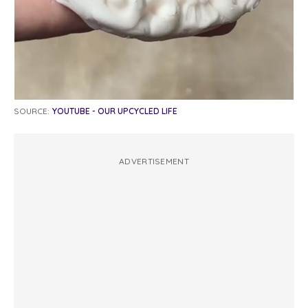
SOURCE:
YOUTUBE - OUR UPCYCLED LIFE
ADVERTISEMENT