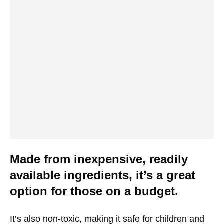
Made from inexpensive, readily
available ingredients, it’s a great
option for those on a budget.
It’s also non-toxic, making it safe for children and