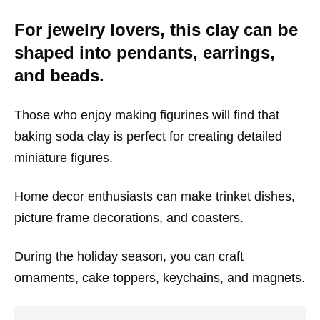
For jewelry lovers, this clay can be
shaped into pendants, earrings,
and beads.
Those who enjoy making figurines will find that
baking soda clay is perfect for creating detailed
miniature figures.
Home decor enthusiasts can make trinket dishes,
picture frame decorations, and coasters.
During the holiday season, you can craft
ornaments, cake toppers, keychains, and magnets.