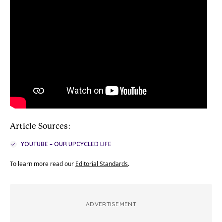
Article Sources:
YOUTUBE – OUR UPCYCLED LIFE
To learn more read our
Editorial Standards
.
ADVERTISEMENT