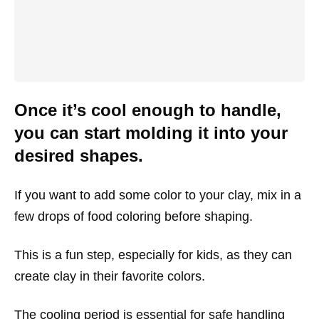
Once it’s cool enough to handle,
you can start molding it into your
desired shapes.
If you want to add some color to your clay, mix in a
few drops of food coloring before shaping.
This is a fun step, especially for kids, as they can
create clay in their favorite colors.
The cooling period is essential for safe handling