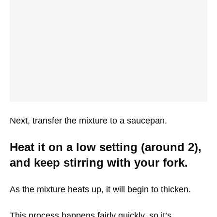
Next, transfer the mixture to a saucepan.
Heat it on a low setting (around 2),
and keep stirring with your fork.
As the mixture heats up, it will begin to thicken.
This process happens fairly quickly, so it’s