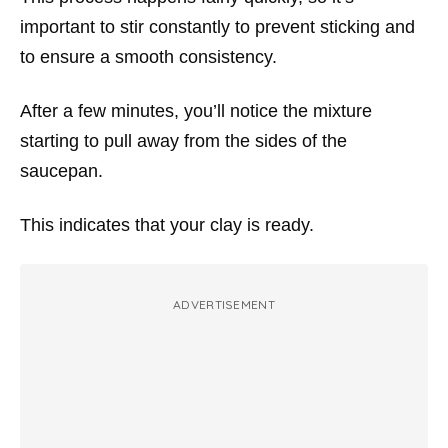
important to stir constantly to prevent sticking and
to ensure a smooth consistency.
After a few minutes, you’ll notice the mixture
starting to pull away from the sides of the
saucepan.
This indicates that your clay is ready.
ADVERTISEMENT