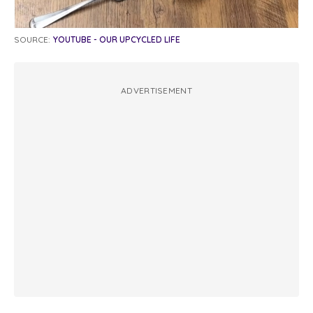
SOURCE:
YOUTUBE - OUR UPCYCLED LIFE
ADVERTISEMENT