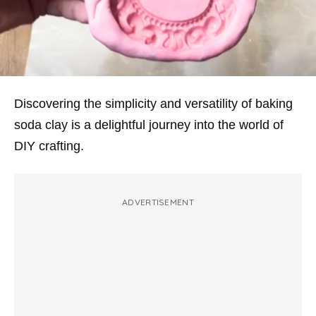
Discovering the simplicity and versatility of baking
soda clay is a delightful journey into the world of
DIY crafting.
ADVERTISEMENT