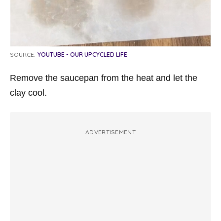
SOURCE:
YOUTUBE - OUR UPCYCLED LIFE
Remove the saucepan from the heat and let the
clay cool.
ADVERTISEMENT