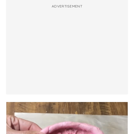
ADVERTISEMENT