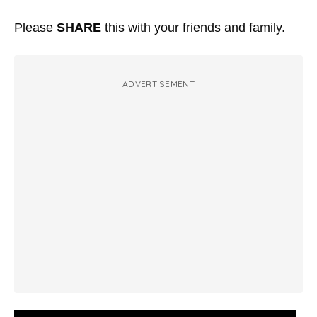
Please
SHARE
this with your friends and family.
ADVERTISEMENT