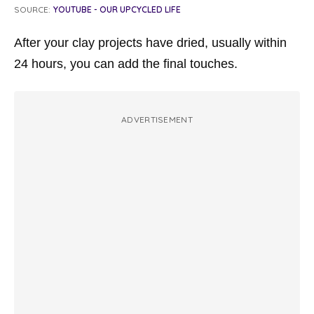
SOURCE:
YOUTUBE - OUR UPCYCLED LIFE
After your clay projects have dried, usually within
24 hours, you can add the final touches.
ADVERTISEMENT