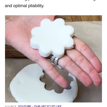
and optimal pliability.
SOURCE:
YOUTUBE - OUR UPCYCLED LIFE