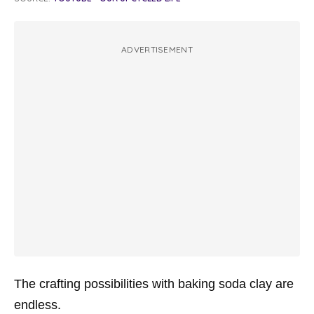
ADVERTISEMENT
The crafting possibilities with baking soda clay are
endless.