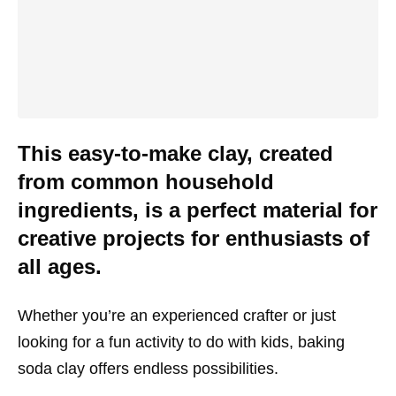
This easy-to-make clay, created
from common household
ingredients, is a perfect material for
creative projects for enthusiasts of
all ages.
Whether you’re an experienced crafter or just
looking for a fun activity to do with kids, baking
soda clay offers endless possibilities.