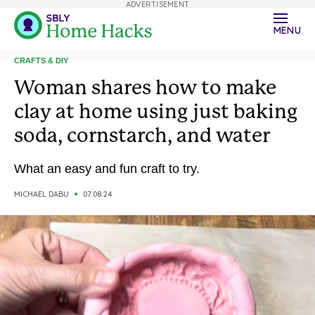
ADVERTISEMENT
MENU
CRAFTS & DIY
Woman shares how to make
clay at home using just baking
soda, cornstarch, and water
What an easy and fun craft to try.
MICHAEL DABU
07.08.24