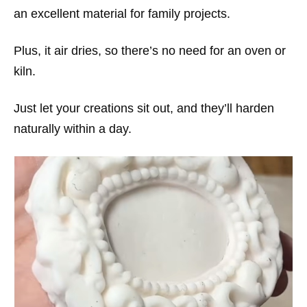
an excellent material for family projects.
Plus, it air dries, so there’s no need for an oven or
kiln.
Just let your creations sit out, and they’ll harden
naturally within a day.