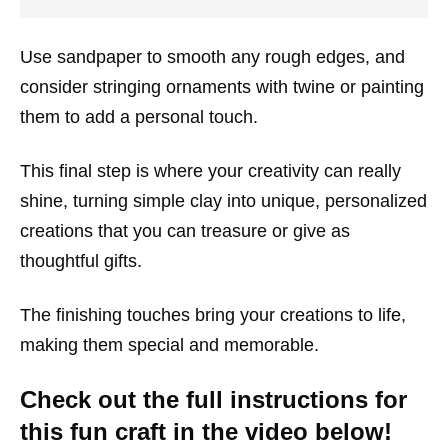
Use sandpaper to smooth any rough edges, and
consider stringing ornaments with twine or painting
them to add a personal touch.
This final step is where your creativity can really
shine, turning simple clay into unique, personalized
creations that you can treasure or give as
thoughtful gifts.
The finishing touches bring your creations to life,
making them special and memorable.
Check out the full instructions for
this fun craft in the video below!