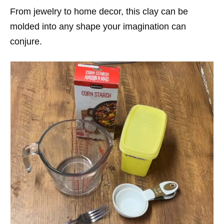
From jewelry to home decor, this clay can be
molded into any shape your imagination can
conjure.