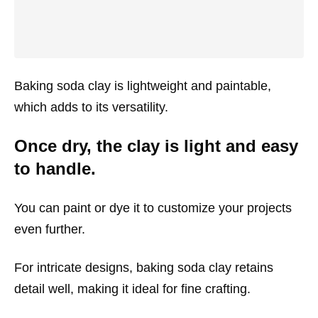
Baking soda clay is lightweight and paintable,
which adds to its versatility.
Once dry, the clay is light and easy
to handle.
You can paint or dye it to customize your projects
even further.
For intricate designs, baking soda clay retains
detail well, making it ideal for fine crafting.