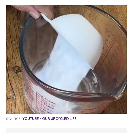
SOURCE:
YOUTUBE - OUR UPCYCLED LIFE