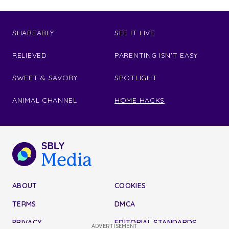
SHAREABLY
SEE IT LIVE
RELIEVED
PARENTING ISN'T EASY
SWEET & SAVORY
SPOTLIGHT
ANIMAL CHANNEL
HOME HACKS
ABOUT
COOKIES
TERMS
DMCA
PRIVACY
EDITORIAL STANDARDS
ADVERTISEMENT