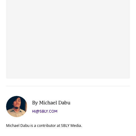
By Michael Dabu
HI@SBLY.COM
Michael Dabu is a contributor at SBLY Media.