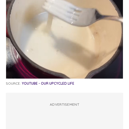
SOURCE:
YOUTUBE - OUR UPCYCLED LIFE
ADVERTISEMENT